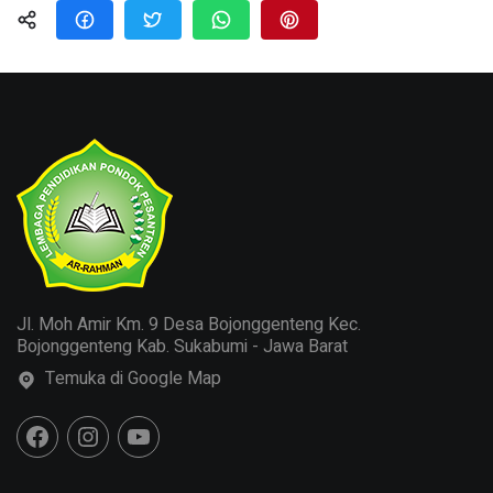
Jl. Moh Amir Km. 9 Desa Bojonggenteng Kec.
Bojonggenteng Kab. Sukabumi - Jawa Barat
Temuka di Google Map