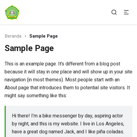
Ponpes Ar-Rahman Sukabumi
AR-RAHMAN SUKABUMI
Beranda
Sample Page
Sample Page
This is an example page. It’s different from a blog post
because it will stay in one place and will show up in your site
navigation (in most themes). Most people start with an
About page that introduces them to potential site visitors. It
might say something like this:
Hi there! I’m a bike messenger by day, aspiring actor
by night, and this is my website. I live in Los Angeles,
have a great dog named Jack, and I like piña coladas.