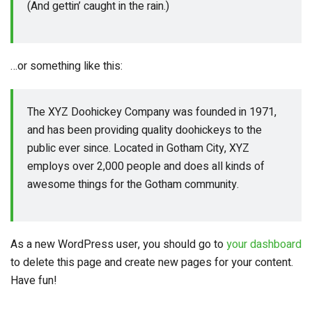
(And gettin’ caught in the rain.)
…or something like this:
The XYZ Doohickey Company was founded in 1971,
and has been providing quality doohickeys to the
public ever since. Located in Gotham City, XYZ
employs over 2,000 people and does all kinds of
awesome things for the Gotham community.
As a new WordPress user, you should go to
your dashboard
to delete this page and create new pages for your content.
Have fun!